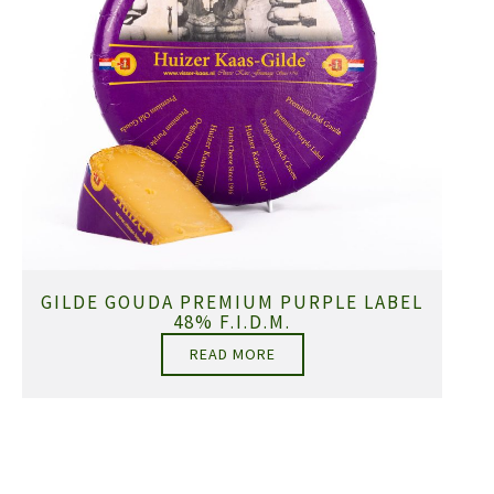
GILDE GOUDA PREMIUM PURPLE LABEL
48% F.I.D.M.
READ MORE