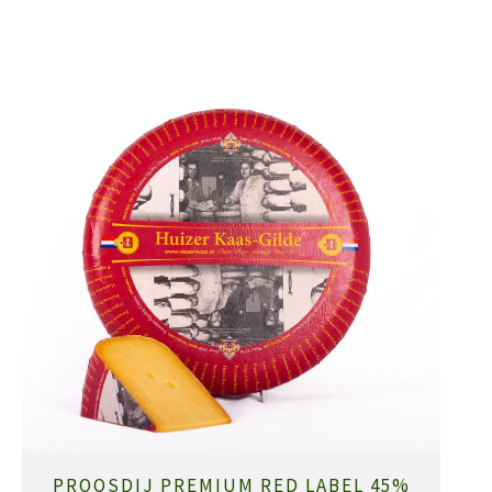
PROOSDIJ PREMIUM RED LABEL 45%