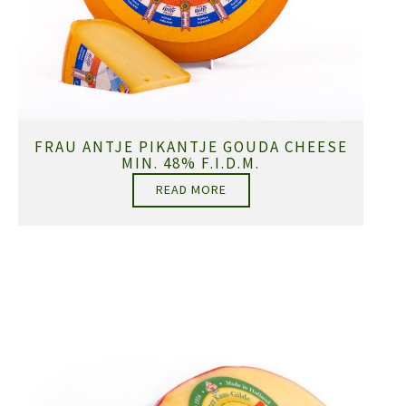
FRAU ANTJE PIKANTJE GOUDA CHEESE
MIN. 48% F.I.D.M.
READ MORE