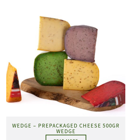
WEDGE – PREPACKAGED CHEESE 500GR
WEDGE