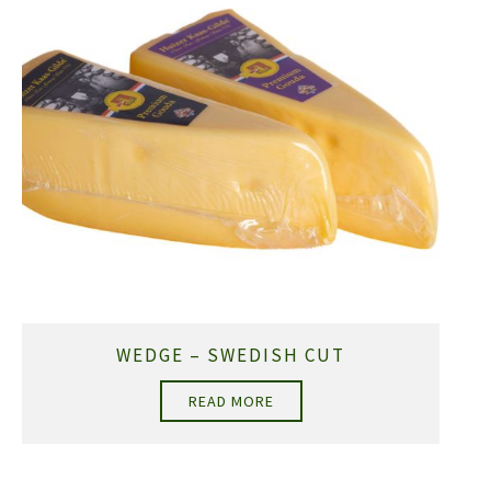
WEDGE – SWEDISH CUT
READ MORE