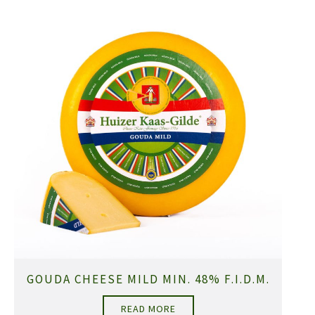
GOUDA CHEESE MILD MIN. 48% F.I.D.M.
READ MORE