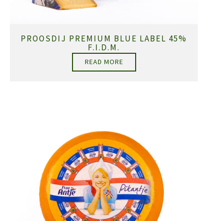
PROOSDIJ PREMIUM BLUE LABEL 45%
F.I.D.M.
READ MORE