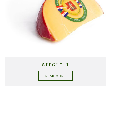
WEDGE CUT
READ MORE