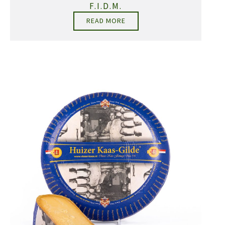
F.I.D.M.
READ MORE