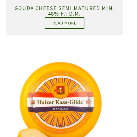
GOUDA CHEESE SEMI MATURED MIN.
48% F.I.D.M.
READ MORE