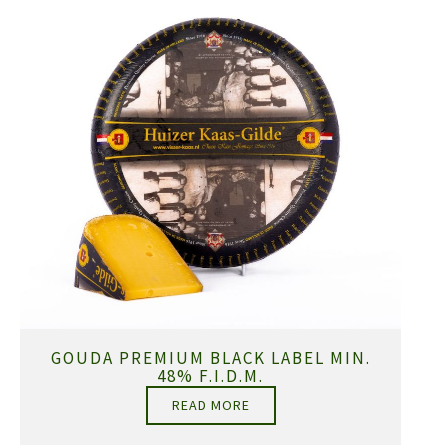
GOUDA PREMIUM BLACK LABEL MIN.
48% F.I.D.M.
READ MORE