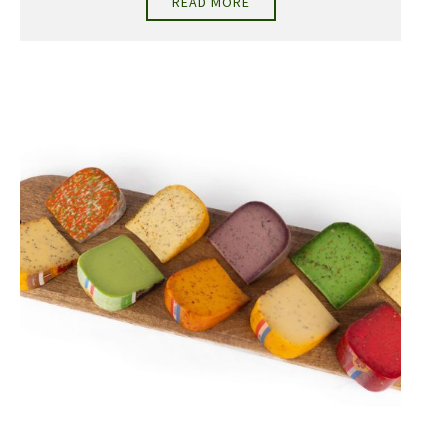
READ MORE