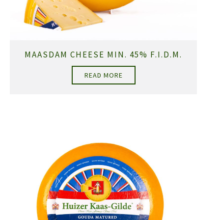
MAASDAM CHEESE MIN. 45% F.I.D.M.
READ MORE