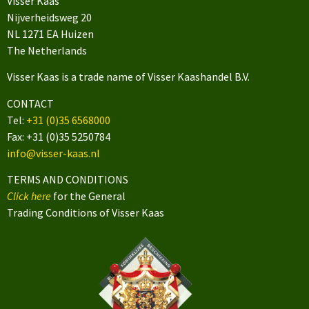
Visser Kaas
Nijverheidsweg 20
NL 1271 EA Huizen
The Netherlands
Visser Kaas is a trade name of Visser Kaashandel B.V.
CONTACT
Tel:
+31 (0)35 6568000
Fax: +31 (0)35 5250784
info@visser-kaas.nl
TERMS AND CONDITIONS
Click here
for the General
Trading Conditions of Visser Kaas