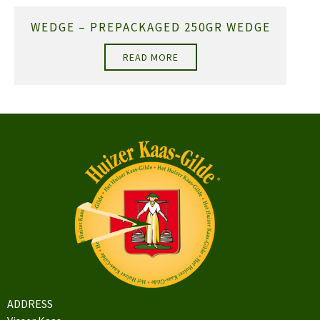
WEDGE – PREPACKAGED 250GR WEDGE
READ MORE
ADDRESS