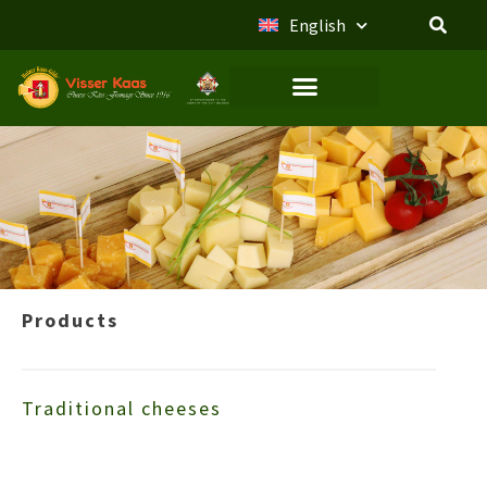
English
Products
Traditional cheeses