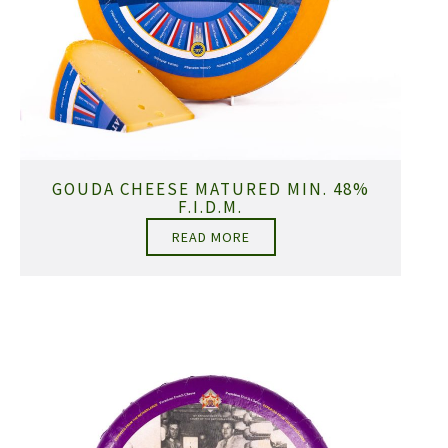
GOUDA CHEESE MATURED MIN. 48%
F.I.D.M.
READ MORE