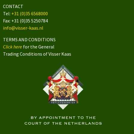
CONTACT
Tel:
+31 (0)35 6568000
Fax: +31 (0)35 5250784
info@visser-kaas.nl
TERMS AND CONDITIONS
Click here
for the General
Trading Conditions of Visser Kaas