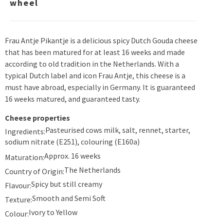
wheel
Frau Antje Pikantje is a delicious spicy Dutch Gouda cheese
that has been matured for at least 16 weeks and made
according to old tradition in the Netherlands. With a
typical Dutch label and icon Frau Antje, this cheese is a
must have abroad, especially in Germany. It is guaranteed
16 weeks matured, and guaranteed tasty.
Cheese properties
Pasteurised cows milk, salt, rennet, starter,
Ingredients:
sodium nitrate (E251), colouring (E160a)
Approx. 16 weeks
Maturation:
The Netherlands
Country of Origin:
Spicy but still creamy
Flavour:
Smooth and Semi Soft
Texture:
Ivory to Yellow
Colour: