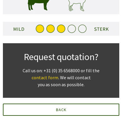
Request quotation?
Call us on: +31 (0) 35 6568000 or fill the
contact form
. We will contact
you as soon as possible.
BACK