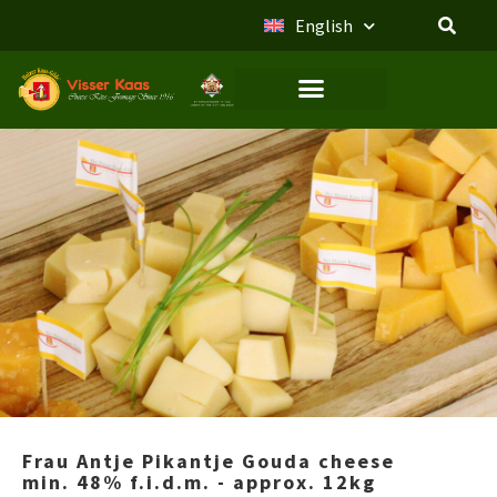
English
Frau Antje Pikantje Gouda cheese
min. 48% f.i.d.m. - approx. 12kg