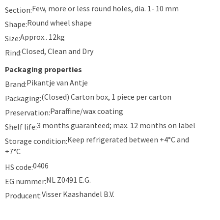
Few, more or less round holes, dia. 1- 10 mm
Section:
Round wheel shape
Shape:
Approx.. 12kg
Size:
Closed, Clean and Dry
Rind:
Packaging properties
Pikantje van Antje
Brand:
(Closed) Carton box, 1 piece per carton
Packaging:
Paraffine/wax coating
Preservation:
3 months guaranteed; max. 12 months on label
Shelf life:
Keep refrigerated between +4°C and
Storage condition:
+7°C
0406
HS code:
NL Z0491 E.G.
EG nummer:
Visser Kaashandel B.V.
Producent: