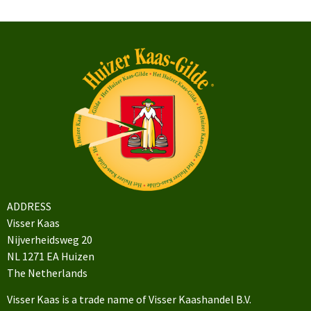
ADDRESS
Visser Kaas
Nijverheidsweg 20
NL 1271 EA Huizen
The Netherlands
Visser Kaas is a trade name of Visser Kaashandel B.V.