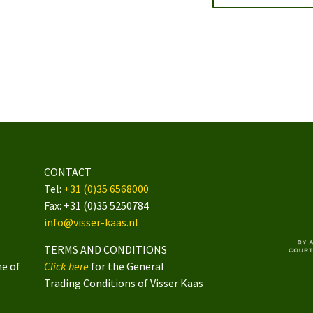
CONTACT
Tel:
+31 (0)35 6568000
Fax: +31 (0)35 5250784
info@visser-kaas.nl
TERMS AND CONDITIONS
me of
Click here
for the General
Trading Conditions of Visser Kaas