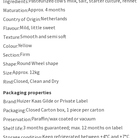
Pasteurized cow’s milk, salt, starter culture, rennet
Ingredients:
Approx. 4 months
Maturation:
Netherlands
Country of Origin:
Mild, little sweet
Flavour:
Smooth and semi soft
Texture:
Yellow
Colour:
Firm
Section:
Round Wheel shape
Shape:
Approx. 12kg
Size:
Closed, Clean and Dry
Rind:
Packaging properties
Huizer Kaas Gilde or Private Label
Brand:
Closed Carton box, 1 piece per carton
Packaging:
Paraffin/wax coated or vacuum
Preservation:
3 months guaranteed; max. 12 months on label
Shelf life:
Keep refrigerated between +4°C and +7°C
Storage condition: