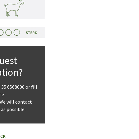
uest
ation?
) 35 6568000 or fill
he
 We will contact
 as possible.
ACK