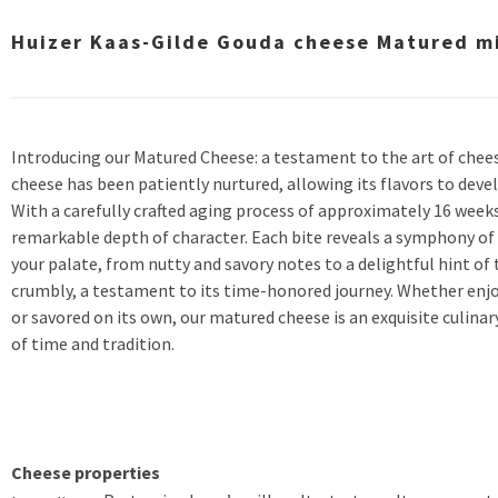
Huizer Kaas-Gilde Gouda cheese Matured min
Introducing our Matured Cheese: a testament to the art of chee
cheese has been patiently nurtured, allowing its flavors to dev
With a carefully crafted aging process of approximately 16 week
remarkable depth of character. Each bite reveals a symphony of
your palate, from nutty and savory notes to a delightful hint of 
crumbly, a testament to its time-honored journey. Whether enjo
or savored on its own, our matured cheese is an exquisite culina
of time and tradition.
Cheese properties