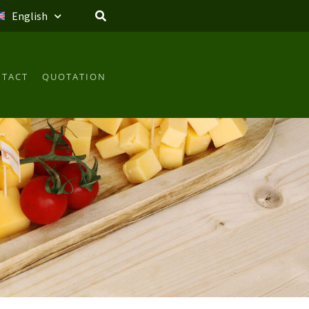
English
TACT
QUOTATION