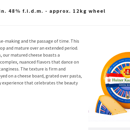
. 48% f.i.d.m. - approx. 12kg wheel
se-making and the passage of time. This
elop and mature over an extended period.
s, our matured cheese boasts a
 complex, nuanced flavors that dance on
tanginess. The texture is firm and
yed on a cheese board, grated over pasta,
ry experience that celebrates the beauty