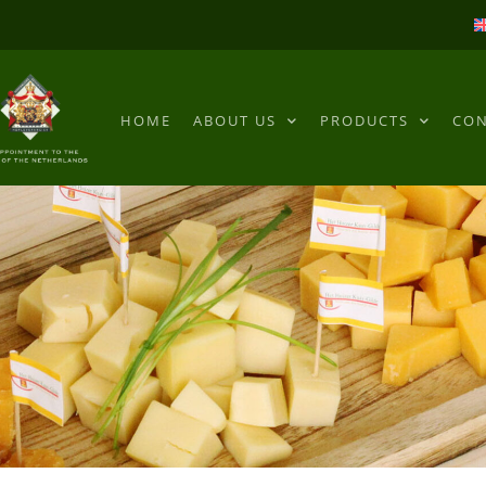
HOME
ABOUT US
PRODUCTS
CON