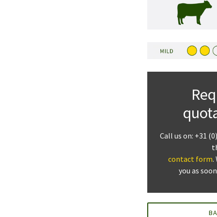
Req
quot
Call us on: +31 (0
t
contact form
.
you as soon
B