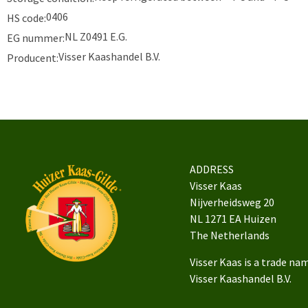
0406
HS code:
NL Z0491 E.G.
EG nummer:
Visser Kaashandel B.V.
Producent:
ADDRESS
Visser Kaas
Nijverheidsweg 20
NL 1271 EA Huizen
The Netherlands
Visser Kaas is a trade na
Visser Kaashandel B.V.