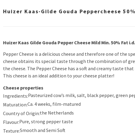
Huizer Kaas-Gilde Gouda Peppercheese 50% 
Huizer Kaas Gilde Gouda Pepper Cheese Mild Min. 50% Fat i.d
Pepper Cheese is a delicious cheese and therefore one of the spe
cheese obtains its special taste through the combination of gre
the cheese. The Pepper Cheese has a soft and creamy taste that
This cheese is an ideal addition to your cheese platter!
Cheese properties
Pasteurized cow’s milk, salt, black pepper, green pe
Ingredients:
Ca. 4 weeks, film-matured
Maturation:
the Netherlands
Country of Origin:
Pure, strong pepper taste
Flavour:
Smooth and Semi Soft
Texture: