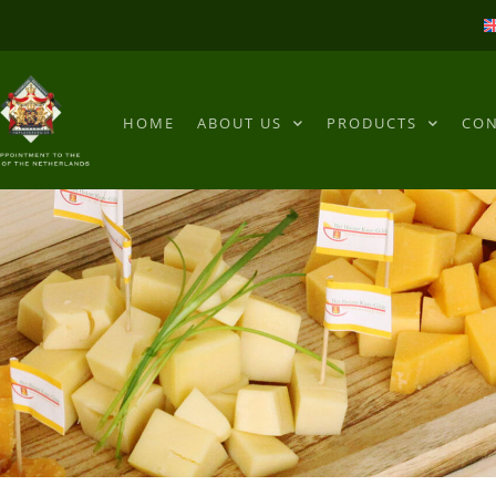
HOME
ABOUT US
PRODUCTS
CON