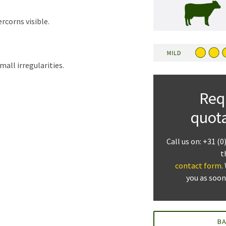
rcorns visible.
mall irregularities.
Req
quot
Call us on: +31 (0
t
contact form
.
you as soon
B