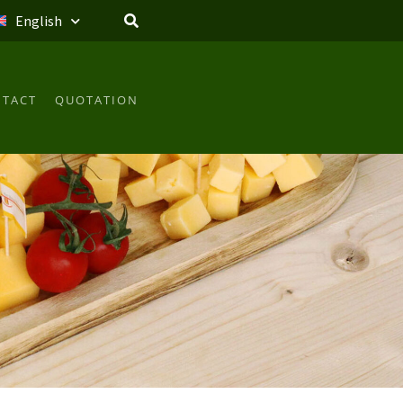
English
TACT
QUOTATION