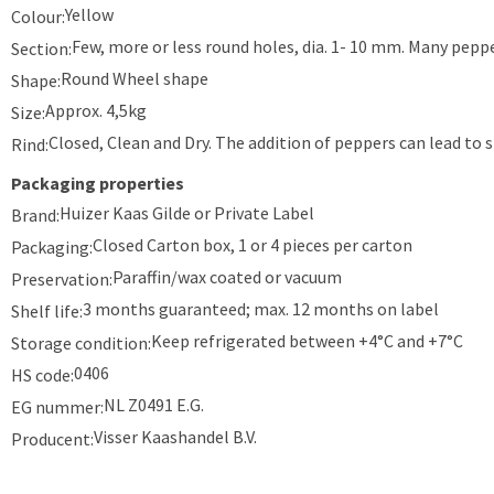
Yellow
Colour:
Few, more or less round holes, dia. 1- 10 mm. Many peppe
Section:
Round Wheel shape
Shape:
Approx. 4,5kg
Size:
Closed, Clean and Dry. The addition of peppers can lead to s
Rind:
Packaging properties
Huizer Kaas Gilde or Private Label
Brand:
Closed Carton box, 1 or 4 pieces per carton
Packaging:
Paraffin/wax coated or vacuum
Preservation:
3 months guaranteed; max. 12 months on label
Shelf life:
Keep refrigerated between +4°C and +7°C
Storage condition:
0406
HS code:
NL Z0491 E.G.
EG nummer:
Visser Kaashandel B.V.
Producent: