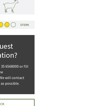
uest
ation?
) 35 6568000 or fill
he
 We will contact
 as possible.
ACK