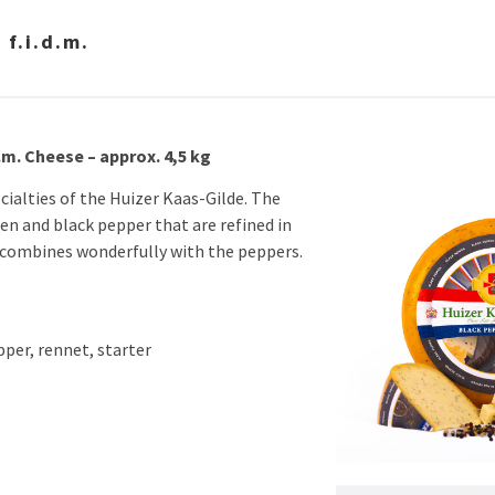
f.i.d.m.
.m. Cheese – approx. 4,5 kg
cialties of the Huizer Kaas-Gilde. The
en and black pepper that are refined in
 combines wonderfully with the peppers.
pper, rennet, starter