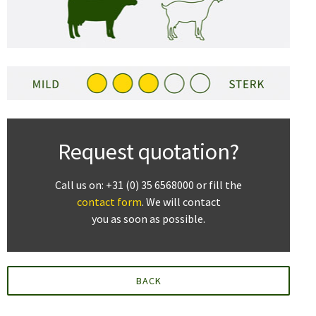
Request quotation?
Call us on: +31 (0) 35 6568000 or fill the
contact form
. We will contact
you as soon as possible.
BACK