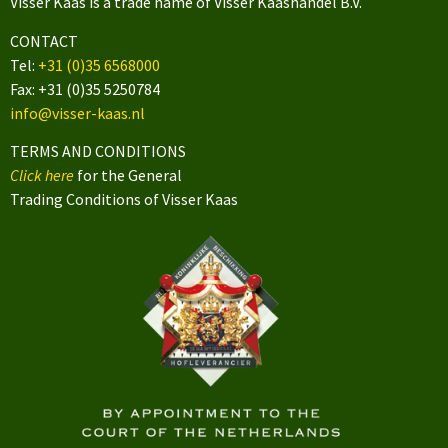
Visser Kaas is a trade name of Visser Kaashandel B.V.
CONTACT
Tel:
+31 (0)35 6568000
Fax: +31 (0)35 5250784
info@visser-kaas.nl
TERMS AND CONDITIONS
Click here
for the General
Trading Conditions of Visser Kaas