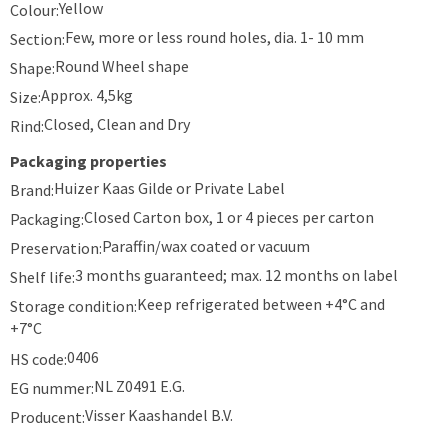
Yellow
Colour:
Few, more or less round holes, dia. 1- 10 mm
Section:
Round Wheel shape
Shape:
Approx. 4,5kg
Size:
Closed, Clean and Dry
Rind:
Packaging properties
Huizer Kaas Gilde or Private Label
Brand:
Closed Carton box, 1 or 4 pieces per carton
Packaging:
Paraffin/wax coated or vacuum
Preservation:
3 months guaranteed; max. 12 months on label
Shelf life:
Keep refrigerated between +4°C and
Storage condition:
+7°C
0406
HS code:
NL Z0491 E.G.
EG nummer:
Visser Kaashandel B.V.
Producent: