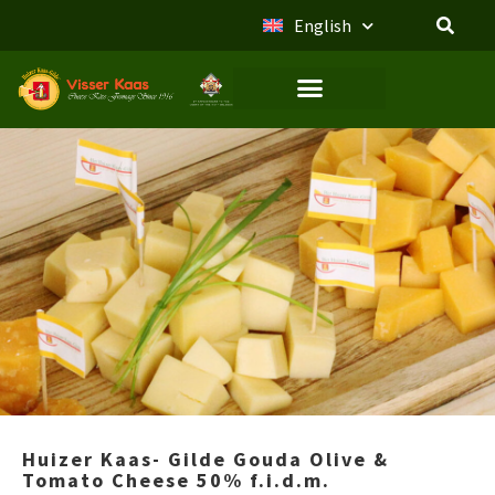
English
Huizer Kaas- Gilde Gouda Olive &
Tomato Cheese 50% f.i.d.m.