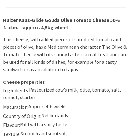
Huizer Kaas-Gilde Gouda Olive Tomato Cheese 50%
f.i.d.m. – approx. 4,5kg wheel
This cheese, with added pieces of sun-dried tomato and
pieces of olive, has a Mediterranean character. The Olive &
Tomato cheese with its sunny taste is a real treat and can
be used for all kinds of dishes, for example for a tasty
sandwich or as an addition to tapas.
Cheese properties
Pasteurized cow’s milk, olive, tomato, salt,
Ingredients:
rennet, starter
Approx. 4-6 weeks
Maturation:
Netherlands
Country of Origin:
Mild with a spicy taste
Flavour:
Smooth and semi soft
Texture: