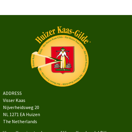
ADDRESS
Visser Kaas
Nijverheidsweg 20
NL 1271 EA Huizen
The Netherlands